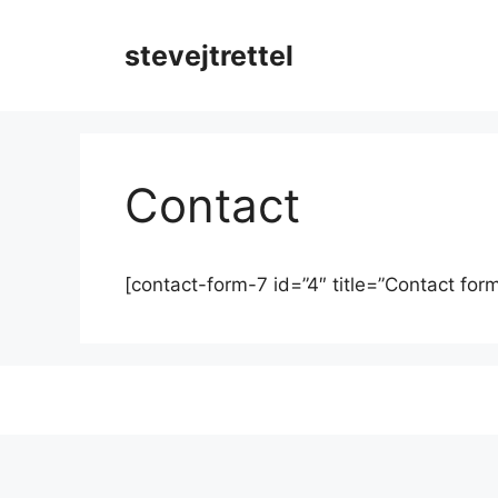
Skip
to
stevejtrettel
content
Contact
[contact-form-7 id=”4″ title=”Contact form