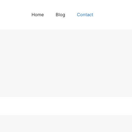
Home
Blog
Contact