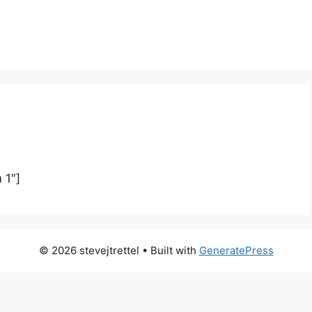
 1″]
© 2026 stevejtrettel
• Built with
GeneratePress